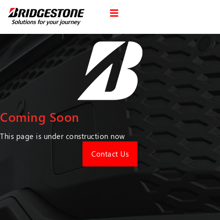
Coming Soon
This page is under construction now
Contact Us