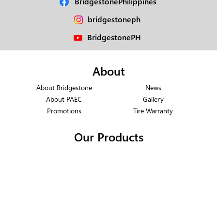
BridgestonePhilippines
bridgestoneph
BridgestonePH
About
About Bridgestone
News
About PAEC
Gallery
Promotions
Tire Warranty
Our Products
Motorcycle Tires
Truck & Bus Radial
Passenger Radial
Off-the-Road
Light Vehicle Radial
Support