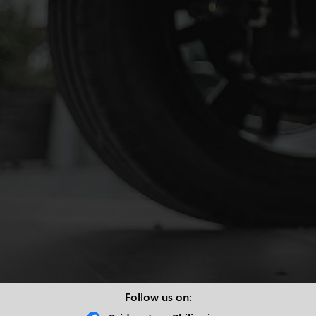
Follow us on: