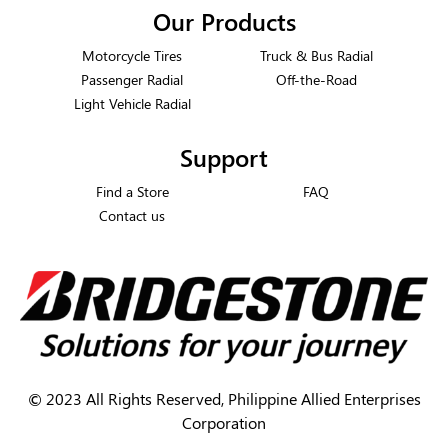
Our Products
Motorcycle Tires
Truck & Bus Radial
Passenger Radial
Off-the-Road
Light Vehicle Radial
Support
Find a Store
FAQ
Contact us
©
2023 All Rights Reserved, Philippine Allied Enterprises
Corporation