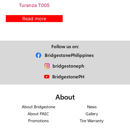
Turanza T005
Read more
Follow us on:
BridgestonePhilippines
bridgestoneph
BridgestonePH
About
About Bridgestone
News
About PAEC
Gallery
Promotions
Tire Warranty