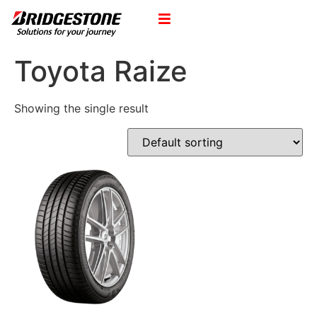
Toyota Raize
Showing the single result