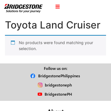
Toyota Land Cruiser
No products were found matching your
selection.
Follow us on:
BridgestonePhilippines
bridgestoneph
BridgestonePH