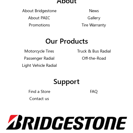
About
About Bridgestone
News
About PAEC
Gallery
Promotions
Tire Warranty
Our Products
Motorcycle Tires
Truck & Bus Radial
Passenger Radial
Off-the-Road
Light Vehicle Radial
Support
Find a Store
FAQ
Contact us