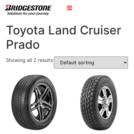
Toyota Land Cruiser
Prado
Showing all 2 results