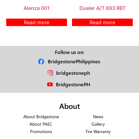
Alenza 001
Dueler A/T 693 RBT
Read more
Read more
Follow us on:
BridgestonePhilippines
bridgestoneph
BridgestonePH
About
About Bridgestone
News
About PAEC
Gallery
Promotions
Tire Warranty