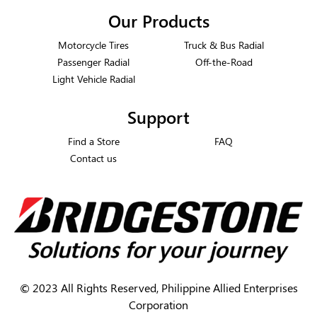
Our Products
Motorcycle Tires
Truck & Bus Radial
Passenger Radial
Off-the-Road
Light Vehicle Radial
Support
Find a Store
FAQ
Contact us
©
2023 All Rights Reserved, Philippine Allied Enterprises
Corporation