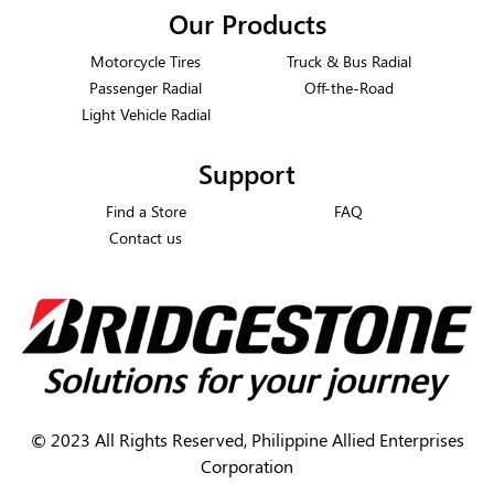
Our Products
Motorcycle Tires
Truck & Bus Radial
Passenger Radial
Off-the-Road
Light Vehicle Radial
Support
Find a Store
FAQ
Contact us
©
2023 All Rights Reserved, Philippine Allied Enterprises
Corporation