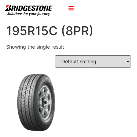
195R15C (8PR)
Showing the single result