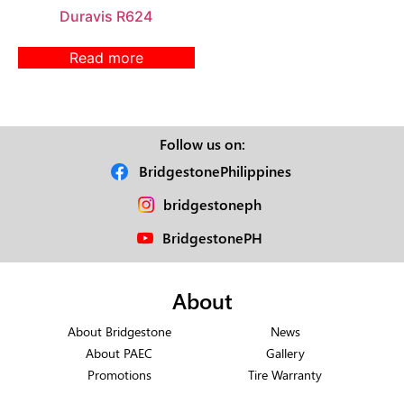
Duravis R624
Read more
Follow us on:
BridgestonePhilippines
bridgestoneph
BridgestonePH
About
About Bridgestone
News
About PAEC
Gallery
Promotions
Tire Warranty