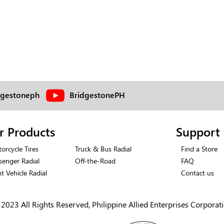
dgestoneph
BridgestonePH
r Products
Support
orcycle Tires
Truck & Bus Radial
Find a Store
senger Radial
Off-the-Road
FAQ
ht Vehicle Radial
Contact us
2023 All Rights Reserved, Philippine Allied Enterprises Corporat