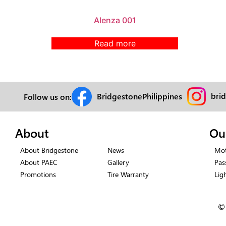
Alenza 001
Read more
bri
BridgestonePhilippines
Follow us on:
About
Ou
About Bridgestone
News
Mot
About PAEC
Gallery
Pas
Promotions
Tire Warranty
Lig
©