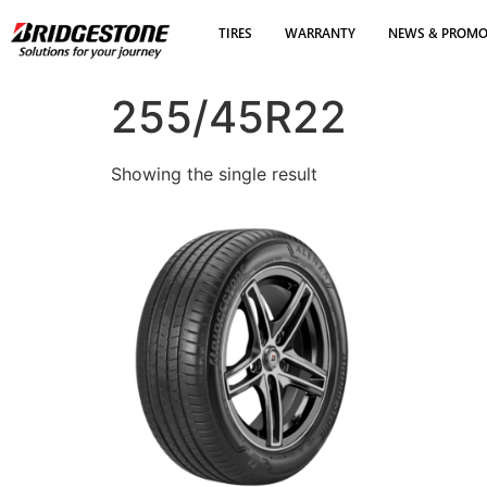
TIRES
WARRANTY
NEWS & PROM
255/45R22
Showing the single result