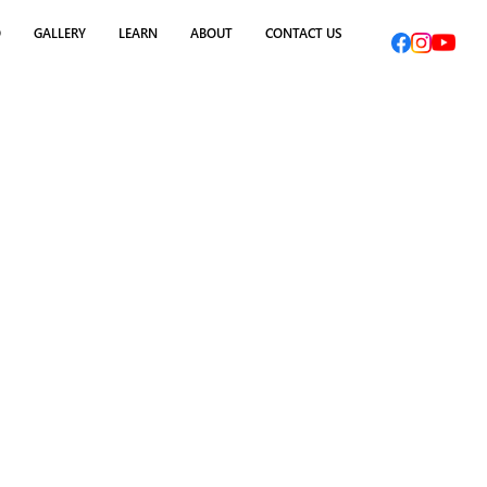
O
GALLERY
LEARN
ABOUT
CONTACT US