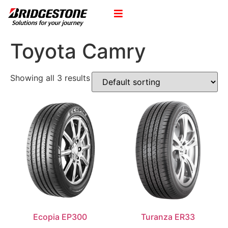
Toyota Camry
Showing all 3 results
Ecopia EP300
Turanza ER33