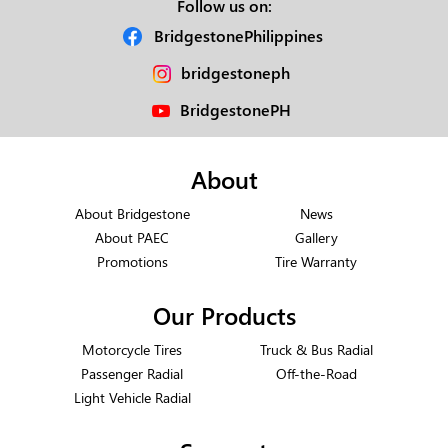
Follow us on:
BridgestonePhilippines
bridgestoneph
BridgestonePH
About
About Bridgestone
News
About PAEC
Gallery
Promotions
Tire Warranty
Our Products
Motorcycle Tires
Truck & Bus Radial
Passenger Radial
Off-the-Road
Light Vehicle Radial