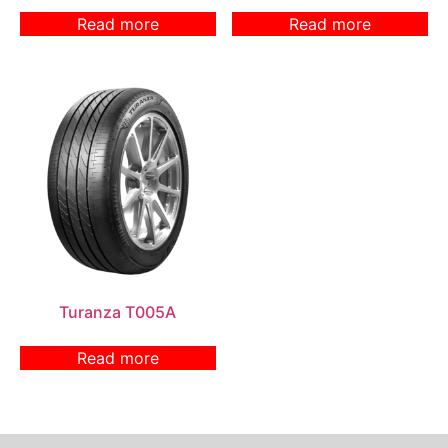
Read more
Read more
Turanza T005A
Read more