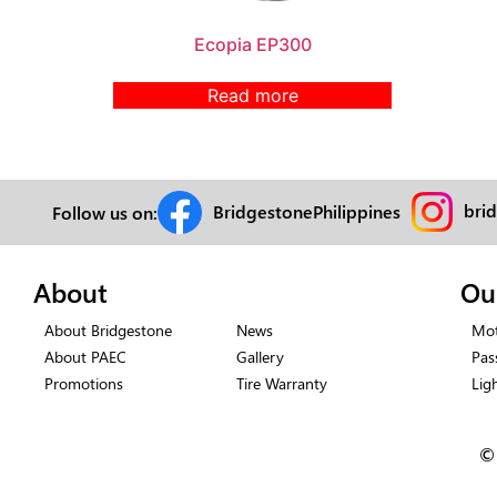
Ecopia EP300
Read more
bri
BridgestonePhilippines
Follow us on:
About
Ou
About Bridgestone
News
Mot
About PAEC
Gallery
Pas
Promotions
Tire Warranty
Lig
©