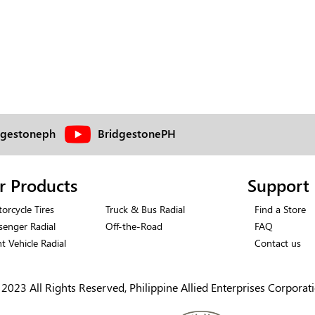
dgestoneph
BridgestonePH
r Products
Support
orcycle Tires
Truck & Bus Radial
Find a Store
senger Radial
Off-the-Road
FAQ
ht Vehicle Radial
Contact us
2023 All Rights Reserved, Philippine Allied Enterprises Corporat