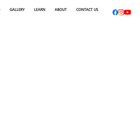
O
GALLERY
LEARN
ABOUT
CONTACT US