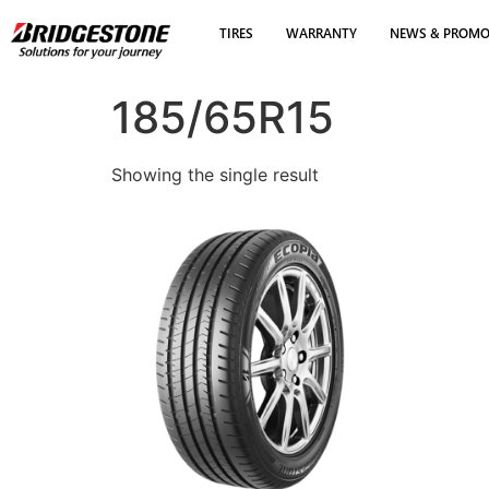
TIRES
WARRANTY
NEWS & PROM
185/65R15
Showing the single result