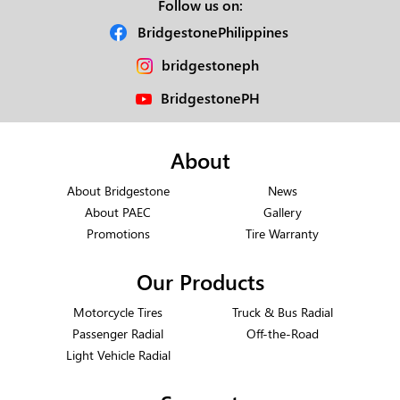
Follow us on:
BridgestonePhilippines
bridgestoneph
BridgestonePH
About
About Bridgestone
News
About PAEC
Gallery
Promotions
Tire Warranty
Our Products
Motorcycle Tires
Truck & Bus Radial
Passenger Radial
Off-the-Road
Light Vehicle Radial