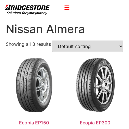
Nissan Almera
Showing all 3 results
Ecopia EP150
Ecopia EP300