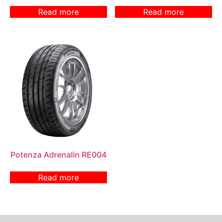
Read more
Read more
Potenza Adrenalin RE004
Read more