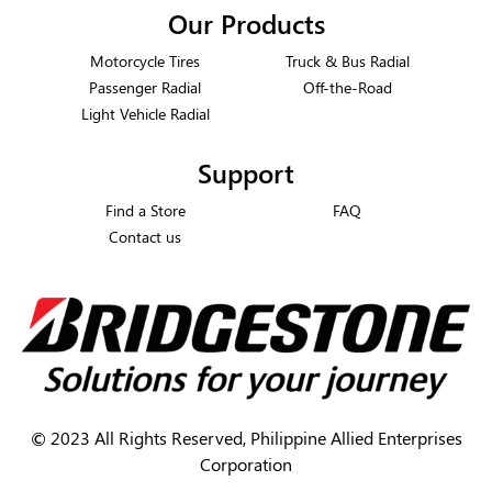
Our Products
Motorcycle Tires
Truck & Bus Radial
Passenger Radial
Off-the-Road
Light Vehicle Radial
Support
Find a Store
FAQ
Contact us
©
2023 All Rights Reserved, Philippine Allied Enterprises
Corporation