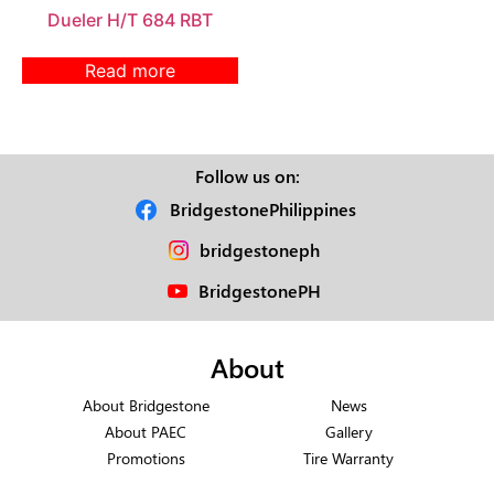
Dueler H/T 684 RBT
Read more
Follow us on:
BridgestonePhilippines
bridgestoneph
BridgestonePH
About
About Bridgestone
News
About PAEC
Gallery
Promotions
Tire Warranty