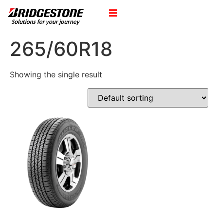
265/60R18
Showing the single result