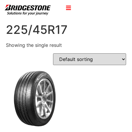
225/45R17
Showing the single result