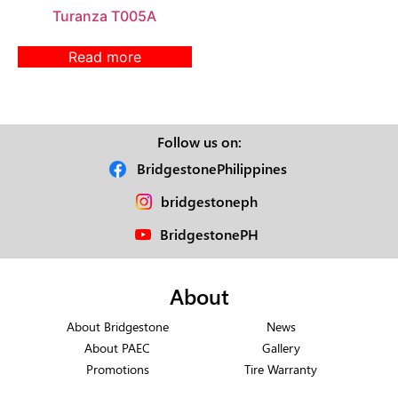
Turanza T005A
Read more
Follow us on:
BridgestonePhilippines
bridgestoneph
BridgestonePH
About
About Bridgestone
News
About PAEC
Gallery
Promotions
Tire Warranty