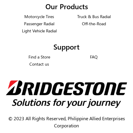
Our Products
Motorcycle Tires
Truck & Bus Radial
Passenger Radial
Off-the-Road
Light Vehicle Radial
Support
Find a Store
FAQ
Contact us
©
2023 All Rights Reserved, Philippine Allied Enterprises
Corporation