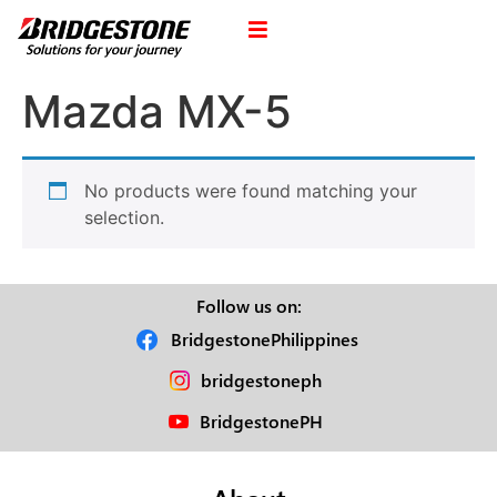
Mazda MX-5
No products were found matching your
selection.
Follow us on:
BridgestonePhilippines
bridgestoneph
BridgestonePH