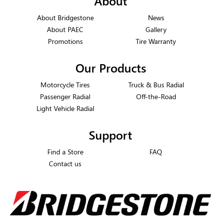
About
About Bridgestone
News
About PAEC
Gallery
Promotions
Tire Warranty
Our Products
Motorcycle Tires
Truck & Bus Radial
Passenger Radial
Off-the-Road
Light Vehicle Radial
Support
Find a Store
FAQ
Contact us