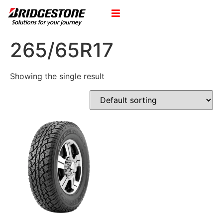
265/65R17
Showing the single result