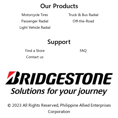
Our Products
Motorcycle Tires
Truck & Bus Radial
Passenger Radial
Off-the-Road
Light Vehicle Radial
Support
Find a Store
FAQ
Contact us
©
2023 All Rights Reserved, Philippine Allied Enterprises
Corporation