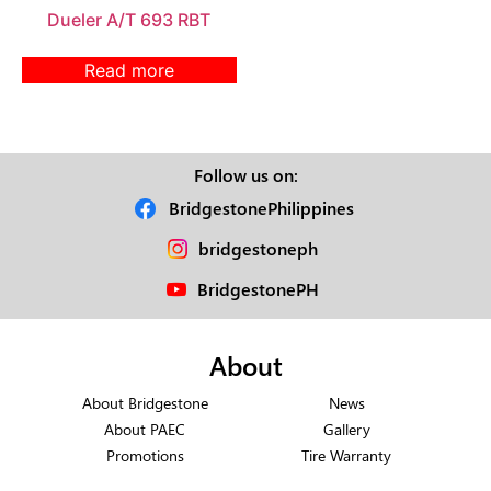
Dueler A/T 693 RBT
Read more
Follow us on:
BridgestonePhilippines
bridgestoneph
BridgestonePH
About
About Bridgestone
News
About PAEC
Gallery
Promotions
Tire Warranty