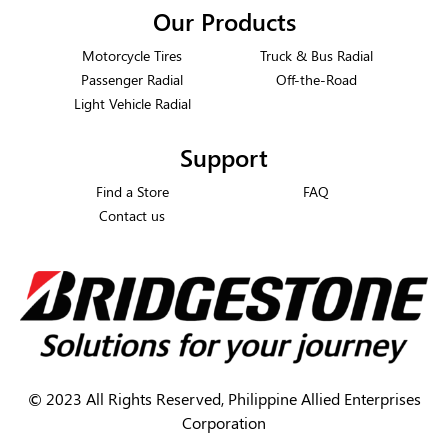
Our Products
Motorcycle Tires
Truck & Bus Radial
Passenger Radial
Off-the-Road
Light Vehicle Radial
Support
Find a Store
FAQ
Contact us
©
2023 All Rights Reserved, Philippine Allied Enterprises
Corporation