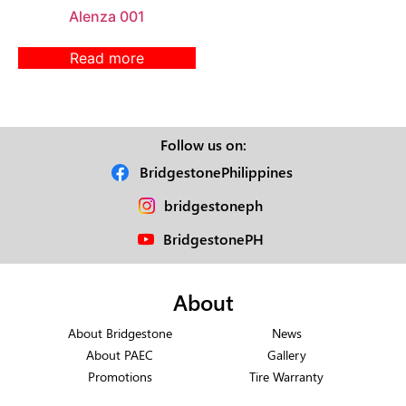
Alenza 001
Read more
Follow us on:
BridgestonePhilippines
bridgestoneph
BridgestonePH
About
About Bridgestone
News
About PAEC
Gallery
Promotions
Tire Warranty