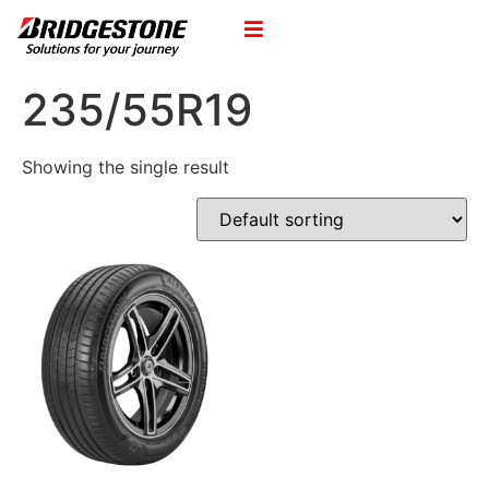
235/55R19
Showing the single result