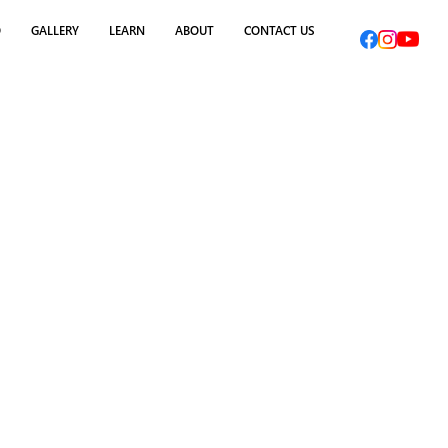
O
GALLERY
LEARN
ABOUT
CONTACT US