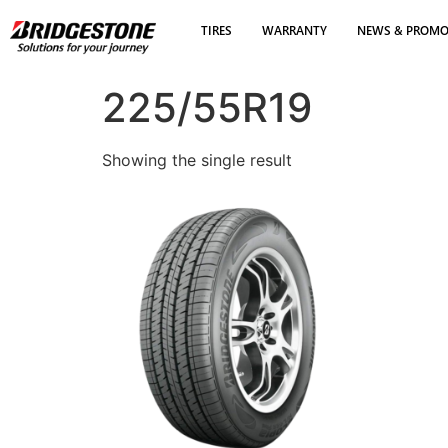
TIRES
WARRANTY
NEWS & PROM
225/55R19
Showing the single result