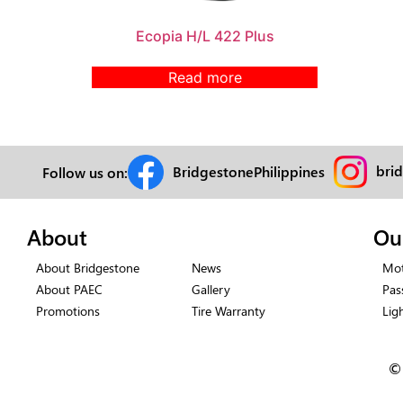
Ecopia H/L 422 Plus
Read more
bri
BridgestonePhilippines
Follow us on:
About
Ou
About Bridgestone
News
Mot
About PAEC
Gallery
Pas
Promotions
Tire Warranty
Lig
©