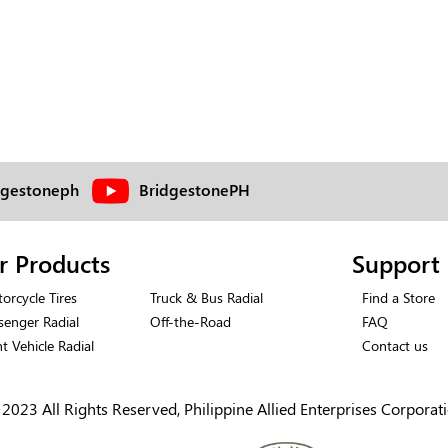
dgestoneph
BridgestonePH
r Products
Support
orcycle Tires
Truck & Bus Radial
Find a Store
senger Radial
Off-the-Road
FAQ
ht Vehicle Radial
Contact us
2023 All Rights Reserved, Philippine Allied Enterprises Corporat