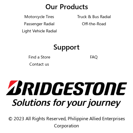
Our Products
Motorcycle Tires
Truck & Bus Radial
Passenger Radial
Off-the-Road
Light Vehicle Radial
Support
Find a Store
FAQ
Contact us
©
2023 All Rights Reserved, Philippine Allied Enterprises
Corporation