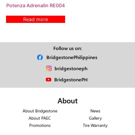
Potenza Adrenalin RE004
Read more
Follow us on:
BridgestonePhilippines
bridgestoneph
BridgestonePH
About
About Bridgestone
News
About PAEC
Gallery
Promotions
Tire Warranty