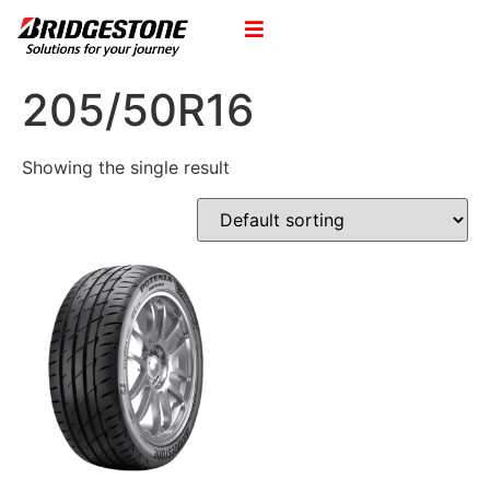
205/50R16
Showing the single result