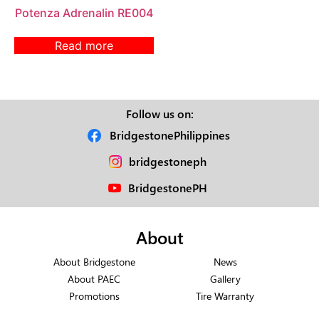
Potenza Adrenalin RE004
Read more
Follow us on:
BridgestonePhilippines
bridgestoneph
BridgestonePH
About
About Bridgestone
News
About PAEC
Gallery
Promotions
Tire Warranty