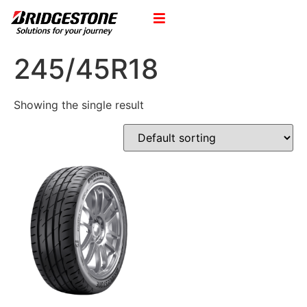
245/45R18
Showing the single result