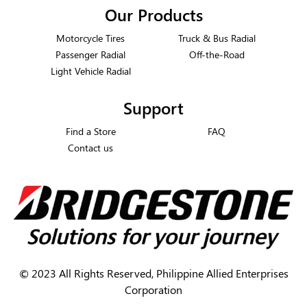
Our Products
Motorcycle Tires
Truck & Bus Radial
Passenger Radial
Off-the-Road
Light Vehicle Radial
Support
Find a Store
FAQ
Contact us
©
2023 All Rights Reserved, Philippine Allied Enterprises
Corporation