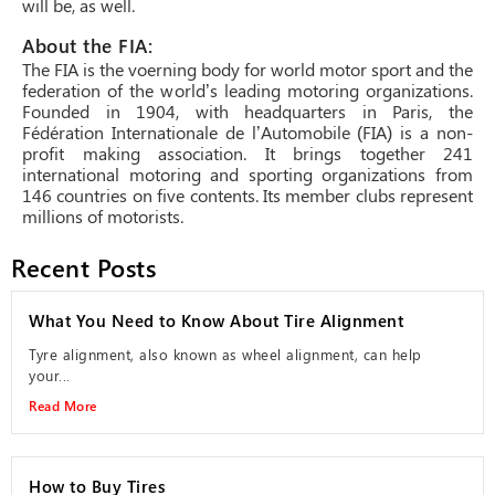
will be, as well.
About the FIA:
The FIA is the voerning body for world motor sport and the
federation of the world’s leading motoring organizations.
Founded in 1904, with headquarters in Paris, the
Fédération Internationale de l’Automobile (FIA) is a non-
profit making association. It brings together 241
international motoring and sporting organizations from
146 countries on five contents. Its member clubs represent
millions of motorists.
Recent Posts
What You Need to Know About Tire Alignment
Tyre alignment, also known as wheel alignment, can help
your...
Read More
How to Buy Tires