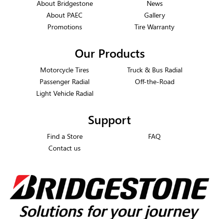
About Bridgestone
News
About PAEC
Gallery
Promotions
Tire Warranty
Our Products
Motorcycle Tires
Truck & Bus Radial
Passenger Radial
Off-the-Road
Light Vehicle Radial
Support
Find a Store
FAQ
Contact us