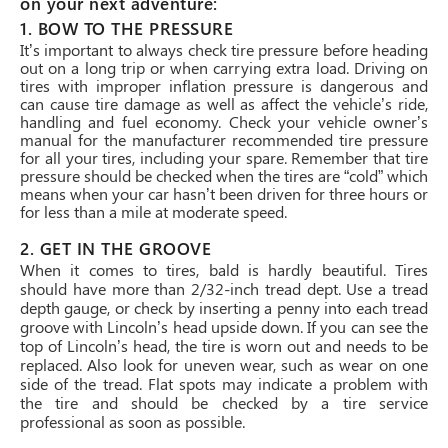
on your next adventure:
1. BOW TO THE PRESSURE
It’s important to always check tire pressure before heading
out on a long trip or when carrying extra load. Driving on
tires with improper inflation pressure is dangerous and
can cause tire damage as well as affect the vehicle’s ride,
handling and fuel economy. Check your vehicle owner’s
manual for the manufacturer recommended tire pressure
for all your tires, including your spare. Remember that tire
pressure should be checked when the tires are “cold” which
means when your car hasn’t been driven for three hours or
for less than a mile at moderate speed.
2. GET IN THE GROOVE
When it comes to tires, bald is hardly beautiful. Tires
should have more than 2/32-inch tread dept. Use a tread
depth gauge, or check by inserting a penny into each tread
groove with Lincoln’s head upside down. If you can see the
top of Lincoln’s head, the tire is worn out and needs to be
replaced. Also look for uneven wear, such as wear on one
side of the tread. Flat spots may indicate a problem with
the tire and should be checked by a tire service
professional as soon as possible.