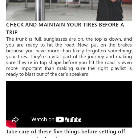
CHECK AND MAINTAIN YOUR TIRES BEFORE A
TRIP
The trunk is full, sunglasses are on, the top is down, and
you are ready to hit the road. Now, put on the brakes
because you have more than likely forgotten something:
your tires. They’re a vital part of the journey and making
sure they’re in top shape before you hit the road is even
more important than making sure the right playlist is
ready to blast out of the car’s speakers
Take care of these five things before setting off