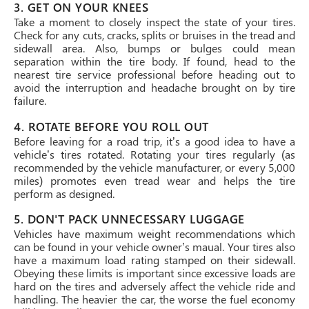
3. GET ON YOUR KNEES
Take a moment to closely inspect the state of your tires.
Check for any cuts, cracks, splits or bruises in the tread and
sidewall area. Also, bumps or bulges could mean
separation within the tire body. If found, head to the
nearest tire service professional before heading out to
avoid the interruption and headache brought on by tire
failure.
4. ROTATE BEFORE YOU ROLL OUT
Before leaving for a road trip, it’s a good idea to have a
vehicle’s tires rotated. Rotating your tires regularly (as
recommended by the vehicle manufacturer, or every 5,000
miles) promotes even tread wear and helps the tire
perform as designed.
5. DON'T PACK UNNECESSARY LUGGAGE
Vehicles have maximum weight recommendations which
can be found in your vehicle owner’s maual. Your tires also
have a maximum load rating stamped on their sidewall.
Obeying these limits is important since excessive loads are
hard on the tires and adversely affect the vehicle ride and
handling. The heavier the car, the worse the fuel economy