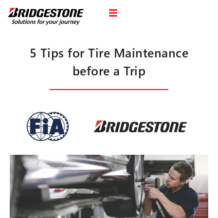
5 Tips for Tire Maintenance
before a Trip