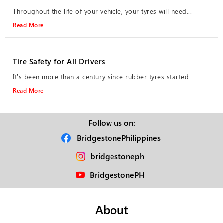
Throughout the life of your vehicle, your tyres will need...
Read More
Tire Safety for All Drivers
It’s been more than a century since rubber tyres started...
Read More
Follow us on:
BridgestonePhilippines
bridgestoneph
BridgestonePH
About